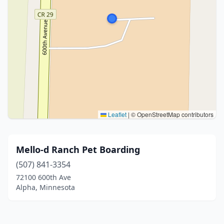
Leaflet
|
© OpenStreetMap contributors
Mello-d Ranch Pet Boarding
(507) 841-3354
72100 600th Ave
Alpha, Minnesota