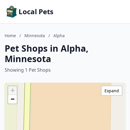
Local Pets
Home
/
Minnesota
/
Alpha
Pet Shops in Alpha,
Minnesota
Showing 1 Pet Shops
+
Expand
−