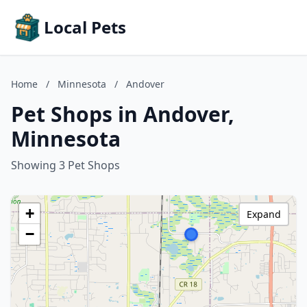
Local Pets
Home
/
Minnesota
/
Andover
Pet Shops in Andover,
Minnesota
Showing 3 Pet Shops
+
Expand
−