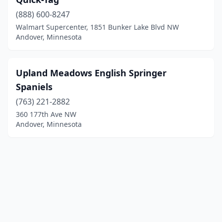
(888) 600-8247
Walmart Supercenter, 1851 Bunker Lake Blvd NW
Andover, Minnesota
Upland Meadows English Springer
Spaniels
(763) 221-2882
360 177th Ave NW
Andover, Minnesota