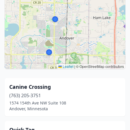
Leaflet
|
© OpenStreetMap contributors
Canine Crossing
(763) 205-3751
1574 154th Ave NW Suite 108
Andover, Minnesota
Quick-Tag