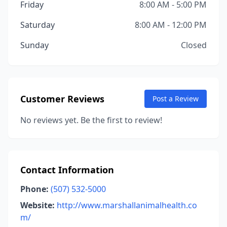
Friday
8:00 AM - 5:00 PM
Saturday
8:00 AM - 12:00 PM
Sunday
Closed
Customer Reviews
Post a Review
No reviews yet. Be the first to review!
Contact Information
Phone:
(507) 532-5000
Website:
http://www.marshallanimalhealth.co
m/