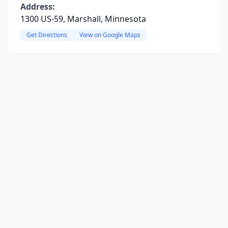
Address:
1300 US-59, Marshall, Minnesota
Get Directions
View on Google Maps