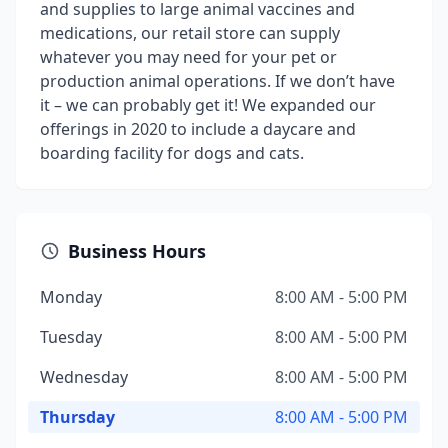
and supplies to large animal vaccines and
medications, our retail store can supply
whatever you may need for your pet or
production animal operations. If we don’t have
it – we can probably get it! We expanded our
offerings in 2020 to include a daycare and
boarding facility for dogs and cats.
Business Hours
Monday
8:00 AM - 5:00 PM
Tuesday
8:00 AM - 5:00 PM
Wednesday
8:00 AM - 5:00 PM
Thursday
8:00 AM - 5:00 PM