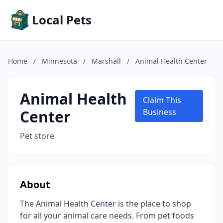
Local Pets
Home
/
Minnesota
/
Marshall
/
Animal Health Center
Animal Health
Claim This
Center
Business
Pet store
About
The Animal Health Center is the place to shop
for all your animal care needs. From pet foods