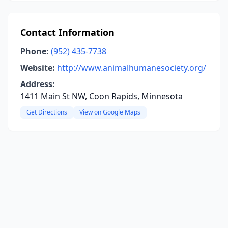
Contact Information
Phone:
(952) 435-7738
Website:
http://www.animalhumanesociety.org/
Address:
1411 Main St NW, Coon Rapids, Minnesota
Get Directions
View on Google Maps