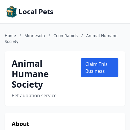
Local Pets
Home
/
Minnesota
/
Coon Rapids
/
Animal Humane
Society
Animal
Claim This
Humane
Business
Society
Pet adoption service
About