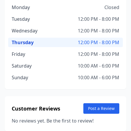
Monday
Closed
Tuesday
12:00 PM - 8:00 PM
Wednesday
12:00 PM - 8:00 PM
Thursday
12:00 PM - 8:00 PM
Friday
12:00 PM - 8:00 PM
Saturday
10:00 AM - 6:00 PM
Sunday
10:00 AM - 6:00 PM
Customer Reviews
Post a Review
No reviews yet. Be the first to review!