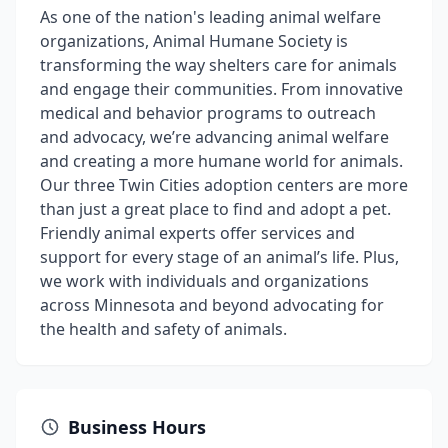
As one of the nation's leading animal welfare
organizations, Animal Humane Society is
transforming the way shelters care for animals
and engage their communities. From innovative
medical and behavior programs to outreach
and advocacy, we’re advancing animal welfare
and creating a more humane world for animals.
Our three Twin Cities adoption centers are more
than just a great place to find and adopt a pet.
Friendly animal experts offer services and
support for every stage of an animal’s life. Plus,
we work with individuals and organizations
across Minnesota and beyond advocating for
the health and safety of animals.
Business Hours