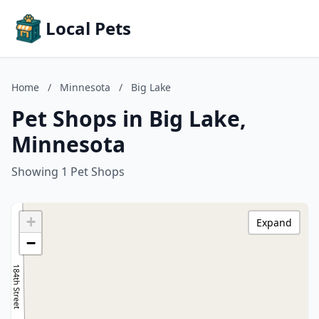
Local Pets
Home
/
Minnesota
/
Big Lake
Pet Shops in Big Lake,
Minnesota
Showing 1 Pet Shops
+
Expand
−