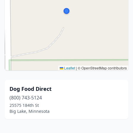
Leaflet
|
© OpenStreetMap contributors
Dog Food Direct
(800) 743-5124
25575 184th St
Big Lake, Minnesota