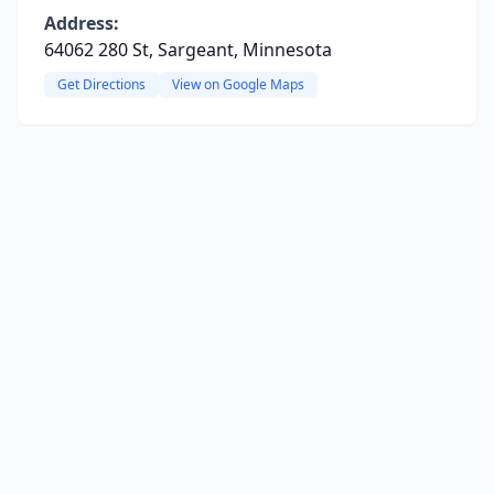
Address:
64062 280 St, Sargeant, Minnesota
Get Directions
View on Google Maps