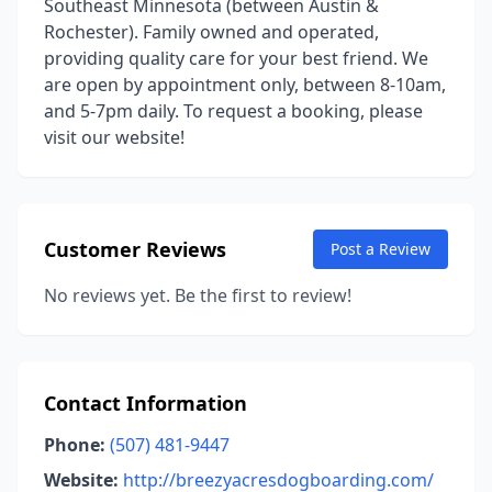
Southeast Minnesota (between Austin &
Rochester). Family owned and operated,
providing quality care for your best friend. We
are open by appointment only, between 8-10am,
and 5-7pm daily. To request a booking, please
visit our website!
Customer Reviews
Post a Review
No reviews yet. Be the first to review!
Contact Information
Phone:
(507) 481-9447
Website:
http://breezyacresdogboarding.com/