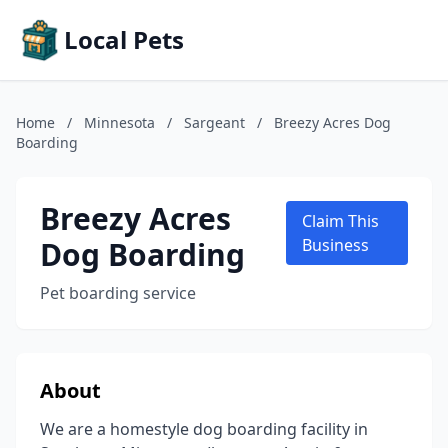
Local Pets
Home
/
Minnesota
/
Sargeant
/
Breezy Acres Dog
Boarding
Breezy Acres
Claim This
Dog Boarding
Business
Pet boarding service
About
We are a homestyle dog boarding facility in