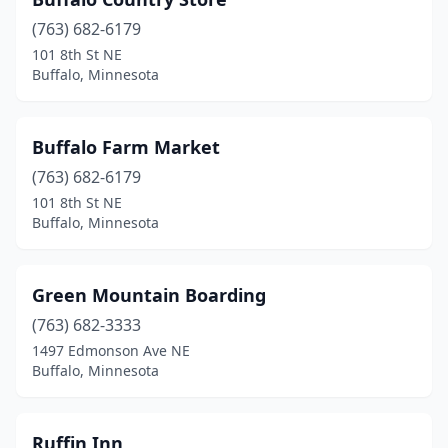
(763) 682-6179
101 8th St NE
Buffalo, Minnesota
Buffalo Farm Market
(763) 682-6179
101 8th St NE
Buffalo, Minnesota
Green Mountain Boarding
(763) 682-3333
1497 Edmonson Ave NE
Buffalo, Minnesota
Ruffin Inn