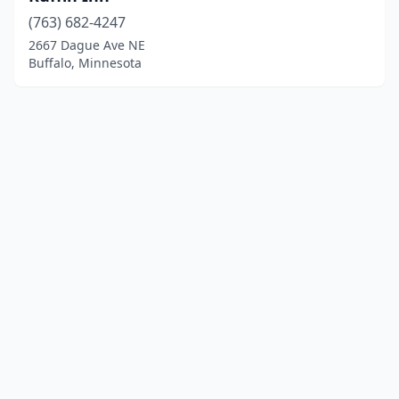
(763) 682-4247
2667 Dague Ave NE
Buffalo, Minnesota