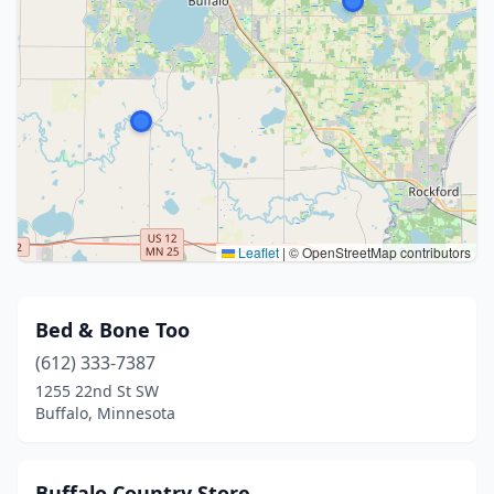
Leaflet
|
© OpenStreetMap contributors
Bed & Bone Too
(612) 333-7387
1255 22nd St SW
Buffalo, Minnesota
Buffalo Country Store