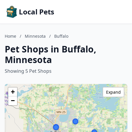
Local Pets
Home
/
Minnesota
/
Buffalo
Pet Shops in Buffalo,
Minnesota
Showing 5 Pet Shops
+
Expand
−