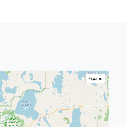
Expand