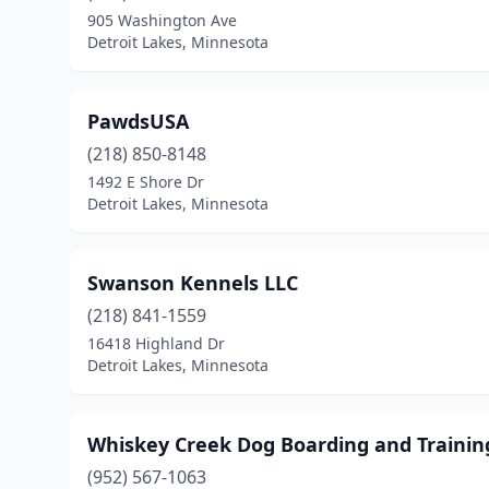
905 Washington Ave
Detroit Lakes, Minnesota
PawdsUSA
(218) 850-8148
1492 E Shore Dr
Detroit Lakes, Minnesota
Swanson Kennels LLC
(218) 841-1559
16418 Highland Dr
Detroit Lakes, Minnesota
Whiskey Creek Dog Boarding and Trainin
(952) 567-1063