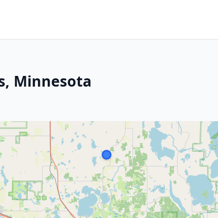
es, Minnesota