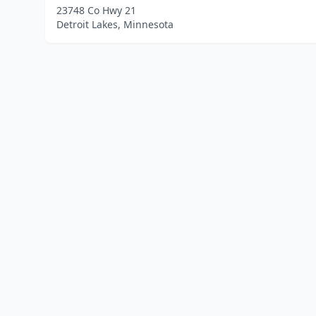
23748 Co Hwy 21
Detroit Lakes, Minnesota