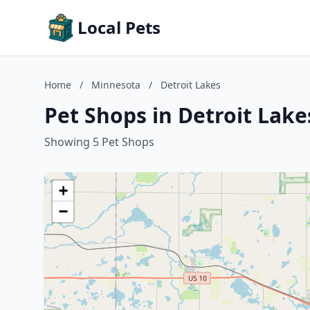
Local Pets
Home
/
Minnesota
/
Detroit Lakes
Pet Shops in Detroit Lak
Showing 5 Pet Shops
+
−