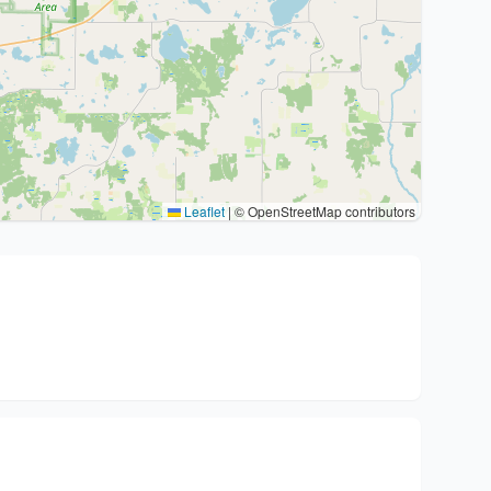
Leaflet
|
© OpenStreetMap contributors