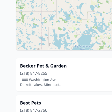
Becker Pet & Garden
(218) 847-8265
1008 Washington Ave
Detroit Lakes, Minnesota
Best Pets
(218) 847-2766