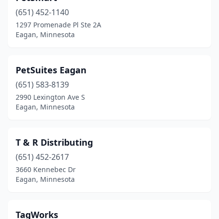
(651) 452-1140
1297 Promenade Pl Ste 2A
Eagan, Minnesota
PetSuites Eagan
(651) 583-8139
2990 Lexington Ave S
Eagan, Minnesota
T & R Distributing
(651) 452-2617
3660 Kennebec Dr
Eagan, Minnesota
TagWorks