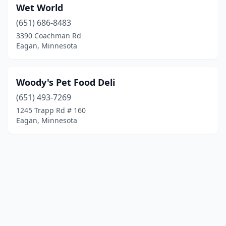
Wet World
(651) 686-8483
3390 Coachman Rd
Eagan, Minnesota
Woody's Pet Food Deli
(651) 493-7269
1245 Trapp Rd # 160
Eagan, Minnesota