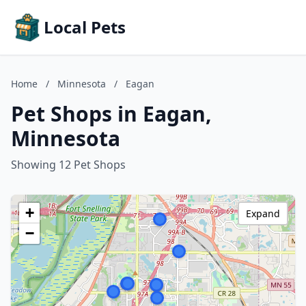
Local Pets
Home
/
Minnesota
/
Eagan
Pet Shops in Eagan,
Minnesota
Showing 12 Pet Shops
+
Expand
−