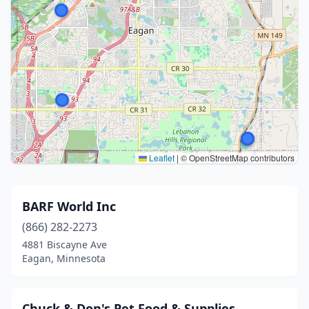
Leaflet
|
© OpenStreetMap contributors
BARF World Inc
(866) 282-2273
4881 Biscayne Ave
Eagan, Minnesota
Chuck & Don's Pet Food & Supplies