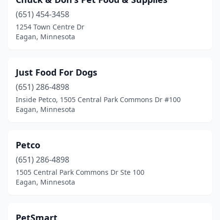
(651) 454-3458
1254 Town Centre Dr
Eagan, Minnesota
Just Food For Dogs
(651) 286-4898
Inside Petco, 1505 Central Park Commons Dr #100
Eagan, Minnesota
Petco
(651) 286-4898
1505 Central Park Commons Dr Ste 100
Eagan, Minnesota
PetSmart