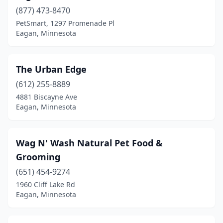
(877) 473-8470
PetSmart, 1297 Promenade Pl
Eagan, Minnesota
The Urban Edge
(612) 255-8889
4881 Biscayne Ave
Eagan, Minnesota
Wag N' Wash Natural Pet Food &
Grooming
(651) 454-9274
1960 Cliff Lake Rd
Eagan, Minnesota