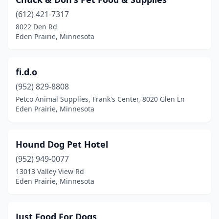
(612) 421-7317
8022 Den Rd
Eden Prairie, Minnesota
fi.d.o
(952) 829-8808
Petco Animal Supplies, Frank's Center, 8020 Glen Ln
Eden Prairie, Minnesota
Hound Dog Pet Hotel
(952) 949-0077
13013 Valley View Rd
Eden Prairie, Minnesota
Just Food For Dogs