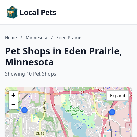
Local Pets
Home
/
Minnesota
/
Eden Prairie
Pet Shops in Eden Prairie,
Minnesota
Showing 10 Pet Shops
+
Expand
−