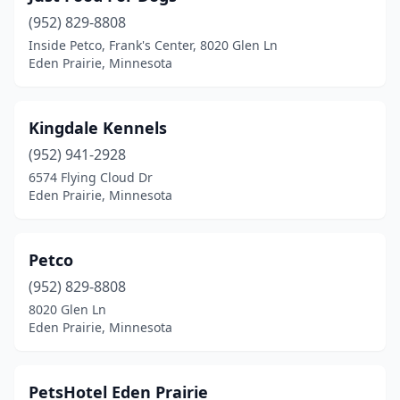
(952) 829-8808
Inside Petco, Frank's Center, 8020 Glen Ln
Eden Prairie, Minnesota
Kingdale Kennels
(952) 941-2928
6574 Flying Cloud Dr
Eden Prairie, Minnesota
Petco
(952) 829-8808
8020 Glen Ln
Eden Prairie, Minnesota
PetsHotel Eden Prairie