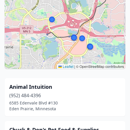
Leaflet
|
© OpenStreetMap contributors
Animal Intuition
(952) 484-4396
6585 Edenvale Blvd #130
Eden Prairie, Minnesota
Chuck & Don's Pet Food & Supplies