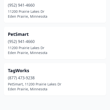
(952) 941-4660
11200 Prairie Lakes Dr
Eden Prairie, Minnesota
PetSmart
(952) 941-4660
11200 Prairie Lakes Dr
Eden Prairie, Minnesota
TagWorks
(877) 473-9238
PetSmart, 11200 Prairie Lakes Dr
Eden Prairie, Minnesota