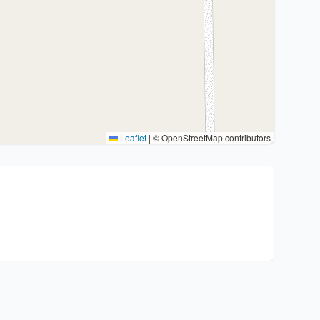
Leaflet
|
© OpenStreetMap contributors