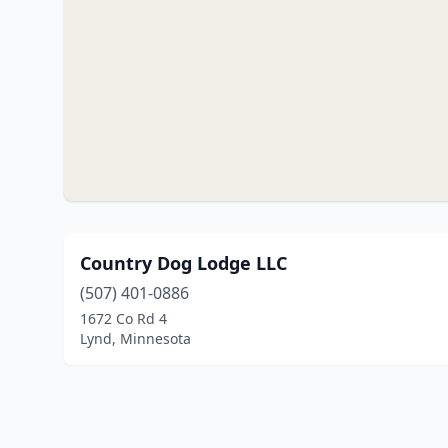
Country Dog Lodge LLC
(507) 401-0886
1672 Co Rd 4
Lynd, Minnesota