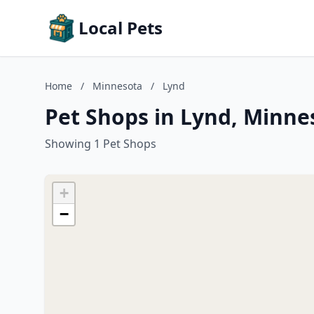
Local Pets
Home
/
Minnesota
/
Lynd
Pet Shops in Lynd, Minne
Showing 1 Pet Shops
+
−