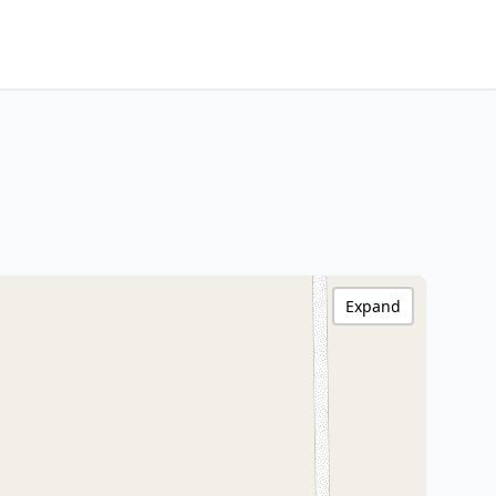
Expand