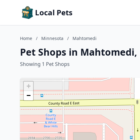
Local Pets
Home
/
Minnesota
/
Mahtomedi
Pet Shops in Mahtomedi,
Showing 1 Pet Shops
+
−