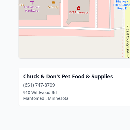
Chuck & Don's Pet Food & Supplies
(651) 747-8709
910 Wildwood Rd
Mahtomedi, Minnesota