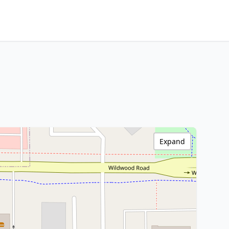
Expand