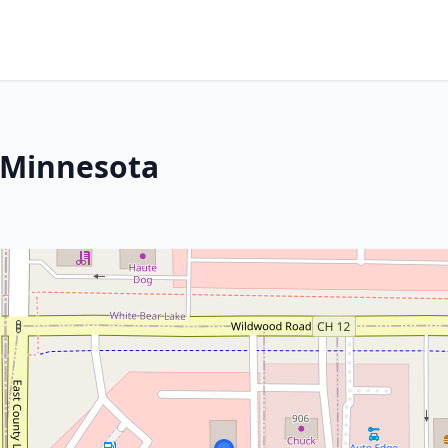
 Minnesota