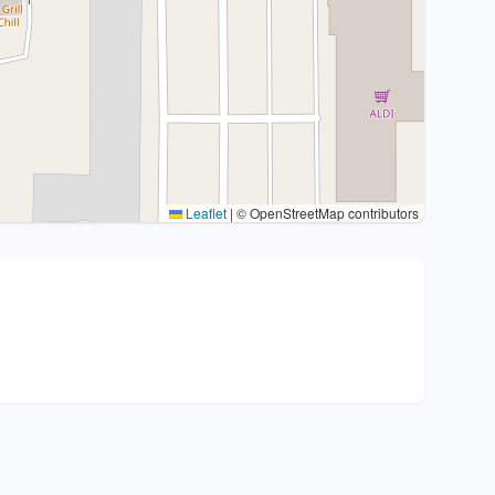
Leaflet
|
© OpenStreetMap contributors