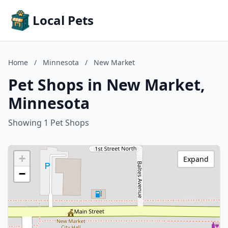
Local Pets
Home
/
Minnesota
/
New Market
Pet Shops in New Market,
Minnesota
Showing 1 Pet Shops
+
Expand
−