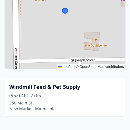
Leaflet
|
© OpenStreetMap contributors
Windmill Feed & Pet Supply
(952) 461-2765
350 Main St
New Market, Minnesota