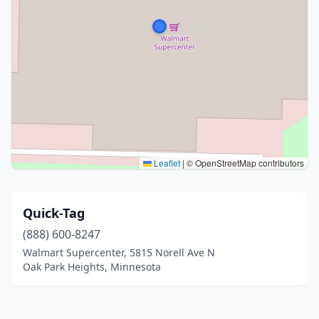
Leaflet
|
© OpenStreetMap contributors
Quick-Tag
(888) 600-8247
Walmart Supercenter, 5815 Norell Ave N
Oak Park Heights, Minnesota