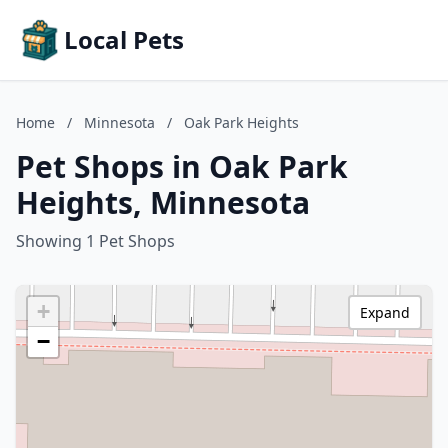
Local Pets
Home
/
Minnesota
/
Oak Park Heights
Pet Shops in Oak Park
Heights, Minnesota
Showing 1 Pet Shops
+
Expand
−