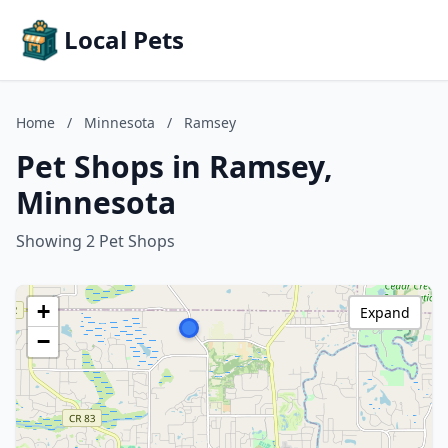
Local Pets
Home
/
Minnesota
/
Ramsey
Pet Shops in Ramsey,
Minnesota
Showing 2 Pet Shops
+
Expand
−