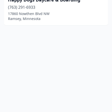
(763) 291-6933
17860 Nowthen Blvd NW
Ramsey, Minnesota