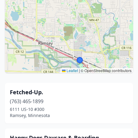
Leaflet
|
© OpenStreetMap contributors
Fetched-Up.
(763) 465-1899
6111 US-10 #300
Ramsey, Minnesota
Happy Dogs Daycare & Boarding