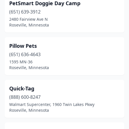
PetSmart Doggie Day Camp
(651) 639-3912
2480 Fairview Ave N
Roseville, Minnesota
Pillow Pets
(651) 636-4643
1595 MN-36
Roseville, Minnesota
Quick-Tag
(888) 600-8247
Walmart Supercenter, 1960 Twin Lakes Pkwy
Roseville, Minnesota