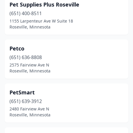
Pet Supplies Plus Roseville
(651) 400-8511
1155 Larpenteur Ave W Suite 18
Roseville, Minnesota
Petco
(651) 636-8808
2575 Fairview Ave N
Roseville, Minnesota
PetSmart
(651) 639-3912
2480 Fairview Ave N
Roseville, Minnesota