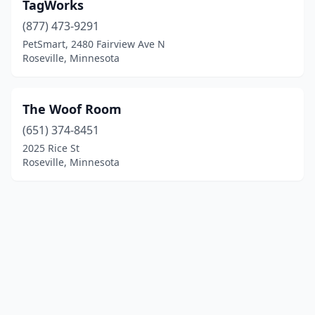
TagWorks
(877) 473-9291
PetSmart, 2480 Fairview Ave N
Roseville, Minnesota
The Woof Room
(651) 374-8451
2025 Rice St
Roseville, Minnesota