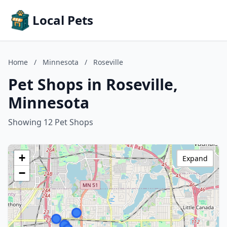
Local Pets
Home
/
Minnesota
/
Roseville
Pet Shops in Roseville,
Minnesota
Showing 12 Pet Shops
+
Expand
−