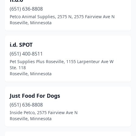
(651) 636-8808
Petco Animal Supplies, 2575 N, 2575 Fairview Ave N
Roseville, Minnesota
i.d. SPOT
(651) 400-8511
Pet Supplies Plus Roseville, 1155 Larpenteur Ave W
Ste. 118
Roseville, Minnesota
Just Food For Dogs
(651) 636-8808
Inside Petco, 2575 Fairview Ave N
Roseville, Minnesota