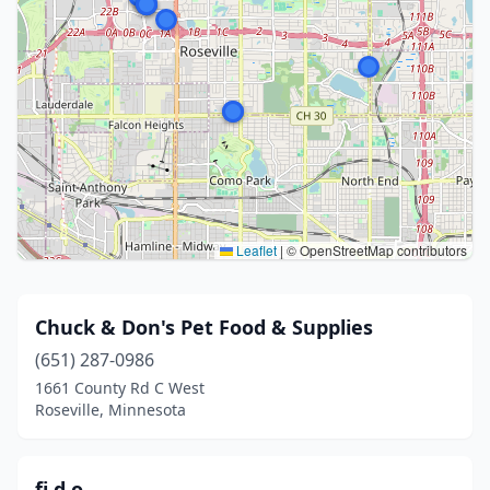
Leaflet
|
© OpenStreetMap contributors
Chuck & Don's Pet Food & Supplies
(651) 287-0986
1661 County Rd C West
Roseville, Minnesota
fi.d.o