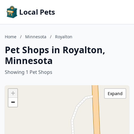
Local Pets
Home
/
Minnesota
/
Royalton
Pet Shops in Royalton,
Minnesota
Showing 1 Pet Shops
+
Expand
−