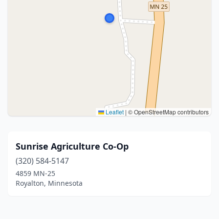
Leaflet
|
© OpenStreetMap contributors
Sunrise Agriculture Co-Op
(320) 584-5147
4859 MN-25
Royalton, Minnesota