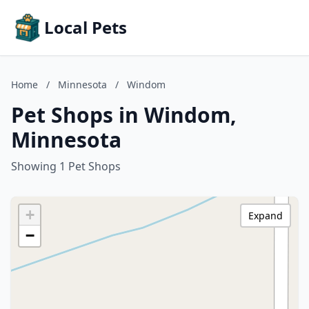
Local Pets
Home
/
Minnesota
/
Windom
Pet Shops in Windom,
Minnesota
Showing 1 Pet Shops
+
Expand
−