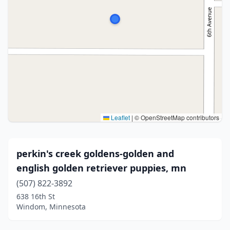
Leaflet
|
© OpenStreetMap contributors
perkin's creek goldens-golden and
english golden retriever puppies, mn
(507) 822-3892
638 16th St
Windom, Minnesota