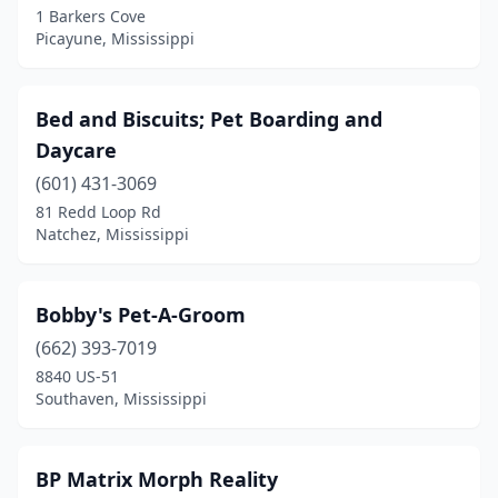
1 Barkers Cove
Picayune, Mississippi
Ocean Springs
(6)
Olive Branch
(8)
Bed and Biscuits; Pet Boarding and
Osyka
(1)
Daycare
Oxford
(6)
(601) 431-3069
81 Redd Loop Rd
Pearl
(1)
Natchez, Mississippi
Petal
(2)
Picayune
(3)
Bobby's Pet-A-Groom
(662) 393-7019
Pontotoc
(1)
8840 US-51
Poplarville
(1)
Southaven, Mississippi
Port Gibson
(1)
BP Matrix Morph Reality
Purvis
(2)