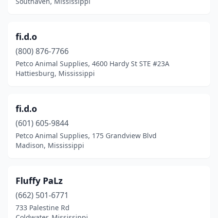
Southaven, Mississippi
fi.d.o
(800) 876-7766
Petco Animal Supplies, 4600 Hardy St STE #23A
Hattiesburg, Mississippi
fi.d.o
(601) 605-9844
Petco Animal Supplies, 175 Grandview Blvd
Madison, Mississippi
Fluffy PaLz
(662) 501-6771
733 Palestine Rd
Coldwater, Mississippi