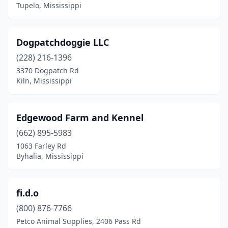
Tupelo, Mississippi
Dogpatchdoggie LLC
(228) 216-1396
3370 Dogpatch Rd
Kiln, Mississippi
Edgewood Farm and Kennel
(662) 895-5983
1063 Farley Rd
Byhalia, Mississippi
fi.d.o
(800) 876-7766
Petco Animal Supplies, 2406 Pass Rd