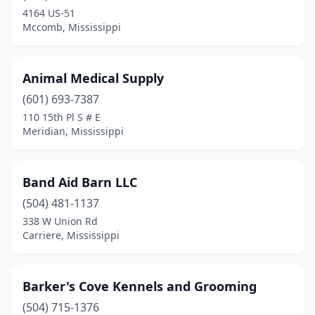
Houston
(1)
4164 US-51
Mccomb, Mississippi
Jackson
(12)
Kiln
(2)
Animal Medical Supply
Laurel
(2)
(601) 693-7387
Macon
(1)
110 15th Pl S # E
Meridian, Mississippi
Madison
(6)
Mccomb
(2)
Band Aid Barn LLC
Meridian
(4)
(504) 481-1137
338 W Union Rd
Myrtle
(1)
Carriere, Mississippi
Natchez
(4)
New Albany
(2)
Barker's Cove Kennels and Grooming
(504) 715-1376
New Houlka
(1)