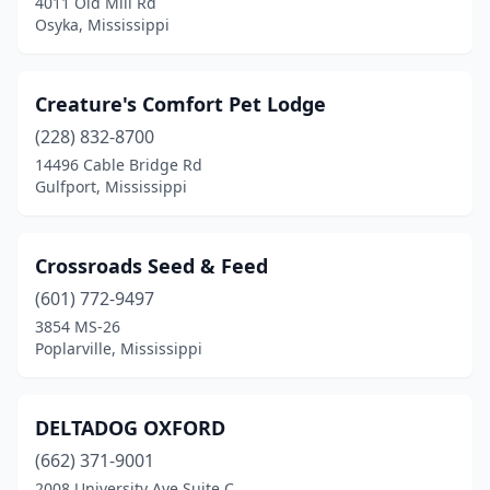
4011 Old Mill Rd
Osyka, Mississippi
Creature's Comfort Pet Lodge
(228) 832-8700
14496 Cable Bridge Rd
Gulfport, Mississippi
Crossroads Seed & Feed
(601) 772-9497
3854 MS-26
Poplarville, Mississippi
DELTADOG OXFORD
(662) 371-9001
2008 University Ave Suite C