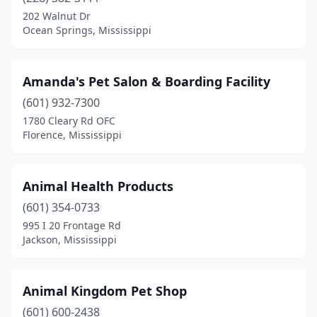
Diamondhead
(1)
202 Walnut Dr
Ocean Springs, Mississippi
Florence
(3)
Flowood
(5)
Amanda's Pet Salon & Boarding Facility
Forest
(1)
(601) 932-7300
1780 Cleary Rd OFC
Fulton
(1)
Florence, Mississippi
Greenville
(2)
Grenada
(1)
Animal Health Products
Gulfport
(601) 354-0733
(8)
995 I 20 Frontage Rd
Hattiesburg
(10)
Jackson, Mississippi
Hernando
(4)
Animal Kingdom Pet Shop
Horn Lake
(1)
(601) 600-2438