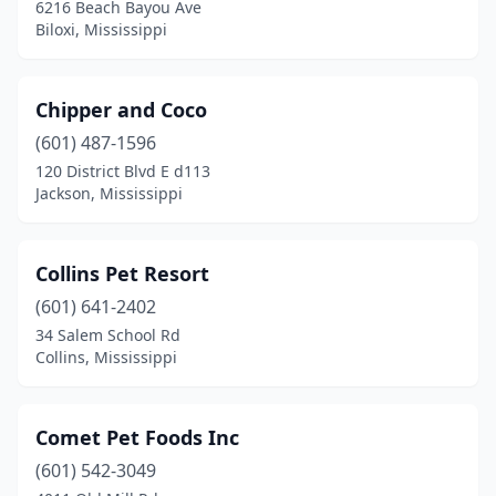
6216 Beach Bayou Ave
Wesson
(1)
Biloxi, Mississippi
Yazoo City
(2)
Chipper and Coco
(601) 487-1596
120 District Blvd E d113
Jackson, Mississippi
Collins Pet Resort
(601) 641-2402
34 Salem School Rd
Collins, Mississippi
Comet Pet Foods Inc
(601) 542-3049