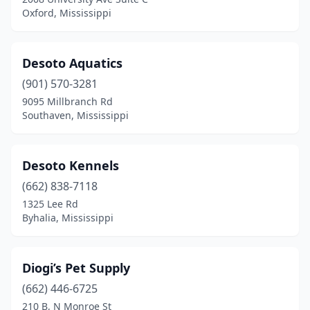
Oxford, Mississippi
Desoto Aquatics
(901) 570-3281
9095 Millbranch Rd
Southaven, Mississippi
Desoto Kennels
(662) 838-7118
1325 Lee Rd
Byhalia, Mississippi
Diogi’s Pet Supply
(662) 446-6725
210 B, N Monroe St