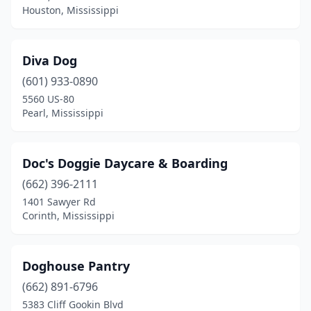
Houston, Mississippi
Diva Dog
(601) 933-0890
5560 US-80
Pearl, Mississippi
Doc's Doggie Daycare & Boarding
(662) 396-2111
1401 Sawyer Rd
Corinth, Mississippi
Doghouse Pantry
(662) 891-6796
5383 Cliff Gookin Blvd