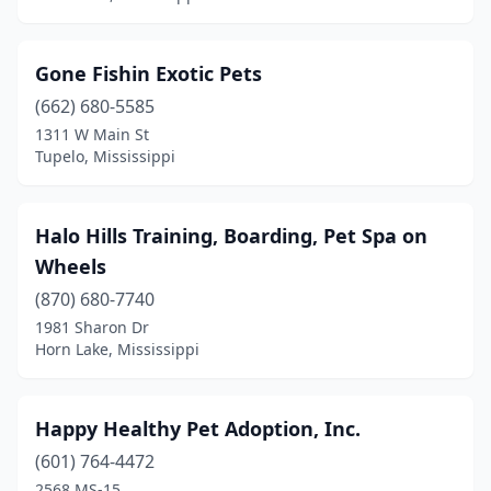
Gone Fishin Exotic Pets
(662) 680-5585
1311 W Main St
Tupelo, Mississippi
Halo Hills Training, Boarding, Pet Spa on
Wheels
(870) 680-7740
1981 Sharon Dr
Horn Lake, Mississippi
Happy Healthy Pet Adoption, Inc.
(601) 764-4472
2568 MS-15