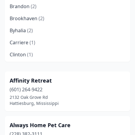
Brandon
(2)
Brookhaven
(2)
Byhalia
(2)
Carriere
(1)
Clinton
(1)
Coldwater
(1)
Collins
(1)
Affinity Retreat
(601) 264-9422
Columbus
(2)
2132 Oak Grove Rd
Corinth
(6)
Hattiesburg, Mississippi
Crystal Springs
(1)
Always Home Pet Care
D'iberville
(3)
(228) 382-3111