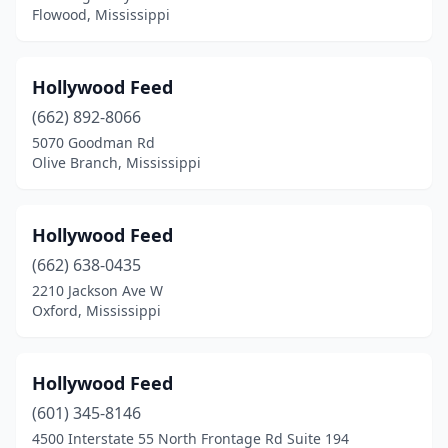
Flowood, Mississippi
Hollywood Feed
(662) 892-8066
5070 Goodman Rd
Olive Branch, Mississippi
Hollywood Feed
(662) 638-0435
2210 Jackson Ave W
Oxford, Mississippi
Hollywood Feed
(601) 345-8146
4500 Interstate 55 North Frontage Rd Suite 194