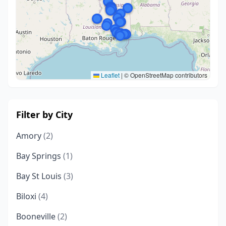
Leaflet
|
© OpenStreetMap contributors
Filter by City
Amory
(2)
Bay Springs
(1)
Bay St Louis
(3)
Biloxi
(4)
Booneville
(2)