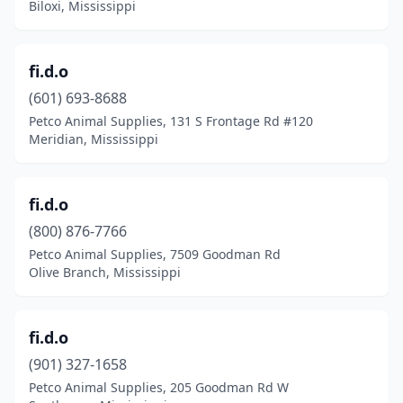
Biloxi, Mississippi
fi.d.o
(601) 693-8688
Petco Animal Supplies, 131 S Frontage Rd #120
Meridian, Mississippi
fi.d.o
(800) 876-7766
Petco Animal Supplies, 7509 Goodman Rd
Olive Branch, Mississippi
fi.d.o
(901) 327-1658
Petco Animal Supplies, 205 Goodman Rd W