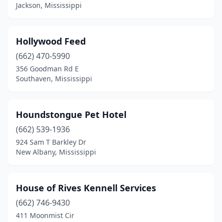
Jackson, Mississippi
Hollywood Feed
(662) 470-5990
356 Goodman Rd E
Southaven, Mississippi
Houndstongue Pet Hotel
(662) 539-1936
924 Sam T Barkley Dr
New Albany, Mississippi
House of Rives Kennell Services
(662) 746-9430
411 Moonmist Cir