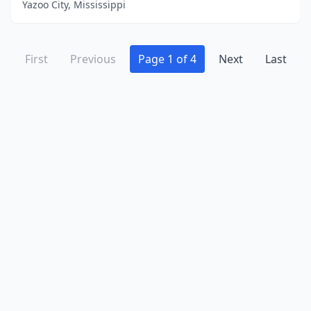
Yazoo City, Mississippi
First
Previous
Page 1 of 4
Next
Last