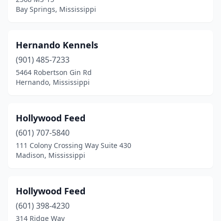
Bay Springs, Mississippi
Hernando Kennels
(901) 485-7233
5464 Robertson Gin Rd
Hernando, Mississippi
Hollywood Feed
(601) 707-5840
111 Colony Crossing Way Suite 430
Madison, Mississippi
Hollywood Feed
(601) 398-4230
314 Ridge Way