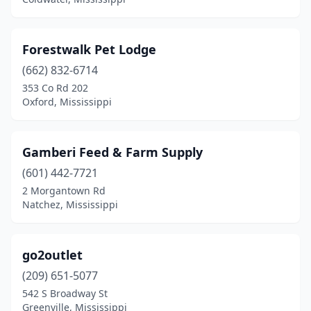
Forestwalk Pet Lodge
(662) 832-6714
353 Co Rd 202
Oxford, Mississippi
Gamberi Feed & Farm Supply
(601) 442-7721
2 Morgantown Rd
Natchez, Mississippi
go2outlet
(209) 651-5077
542 S Broadway St
Greenville, Mississippi