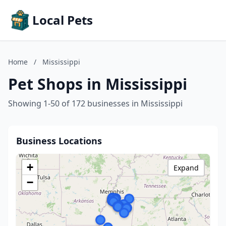
Local Pets
Home
/
Mississippi
Pet Shops in Mississippi
Showing 1-50 of 172 businesses in Mississippi
Business Locations
+
Expand
−