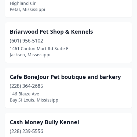
Highland Cir
Quitman
(1)
Petal, Mississippi
Richland
(1)
Briarwood Pet Shop & Kennels
Ridgeland
(2)
(601) 956-5102
Saltillo
(2)
1461 Canton Mart Rd Suite E
Jackson, Mississippi
Shannon
(1)
Southaven
(5)
Cafe BoneJour Pet boutique and barkery
Starkville
(2)
(228) 364-2685
146 Blaize Ave
Tupelo
(9)
Bay St Louis, Mississippi
Vancleave
(2)
Vicksburg
(2)
Cash Money Bully Kennel
Waveland
(228) 239-5556
(1)