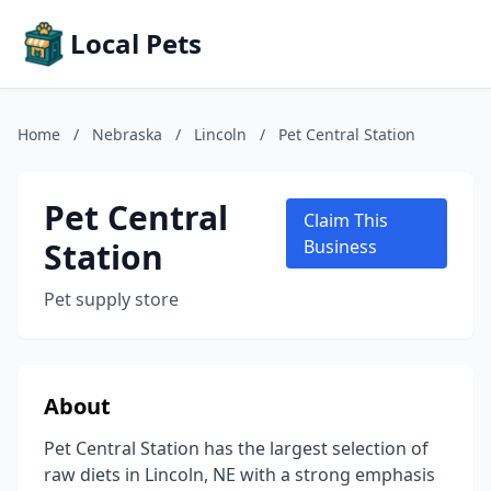
Local Pets
Home
/
Nebraska
/
Lincoln
/
Pet Central Station
Pet Central
Claim This
Station
Business
Pet supply store
About
Pet Central Station has the largest selection of
raw diets in Lincoln, NE with a strong emphasis