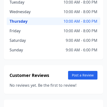
Tuesday
10:00 AM - 8:00 PM
Wednesday
10:00 AM - 8:00 PM
Thursday
10:00 AM - 8:00 PM
Friday
10:00 AM - 8:00 PM
Saturday
9:00 AM - 6:00 PM
Sunday
9:00 AM - 6:00 PM
Customer Reviews
Post a Review
No reviews yet. Be the first to review!