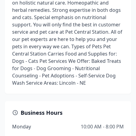
on holistic natural care. Homeopathic and
herbal remedies. Strong expertise in both dogs
and cats. Special emphasis on nutritional
support. You will only find the best in customer
service and pet care at Pet Central Station. All of
our pet experts are here to help you and your
pets in every way we can. Types of Pets Pet
Central Station Carries Food and Supplies for:
Dogs - Cats Pet Services We Offer: Baked Treats
for Dogs - Dog Grooming - Nutritional
Counseling - Pet Adoptions - Self-Service Dog
Wash Service Areas: Lincoln - NE
Business Hours
Monday
10:00 AM - 8:00 PM