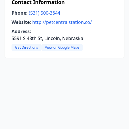
Contact Information
Phone:
(531) 500-3644
Website:
http://petcentralstation.co/
Address:
5591 S 48th St, Lincoln, Nebraska
Get Directions
View on Google Maps