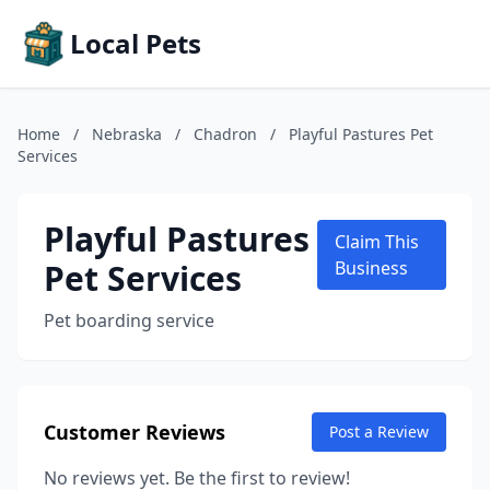
Local Pets
Home
/
Nebraska
/
Chadron
/
Playful Pastures Pet
Services
Playful Pastures
Claim This
Pet Services
Business
Pet boarding service
Customer Reviews
Post a Review
No reviews yet. Be the first to review!