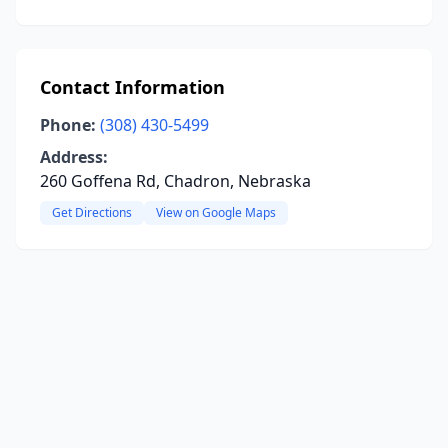
Contact Information
Phone:
(308) 430-5499
Address:
260 Goffena Rd, Chadron, Nebraska
Get Directions
View on Google Maps