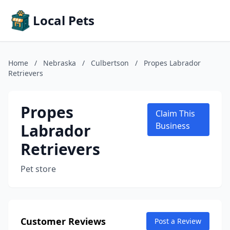
Local Pets
Home
/
Nebraska
/
Culbertson
/
Propes Labrador
Retrievers
Propes
Claim This
Labrador
Business
Retrievers
Pet store
Customer Reviews
Post a Review