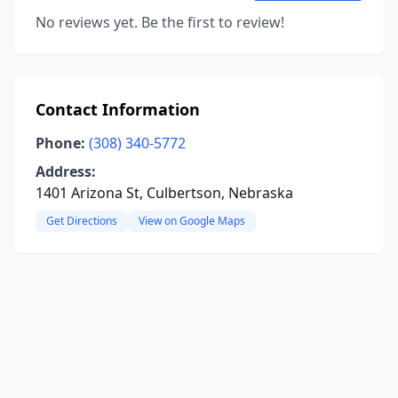
No reviews yet. Be the first to review!
Contact Information
Phone:
(308) 340-5772
Address:
1401 Arizona St, Culbertson, Nebraska
Get Directions
View on Google Maps