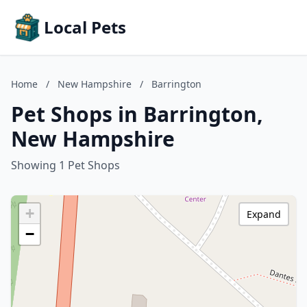
Local Pets
Home
/
New Hampshire
/
Barrington
Pet Shops in Barrington,
New Hampshire
Showing 1 Pet Shops
+
Expand
−