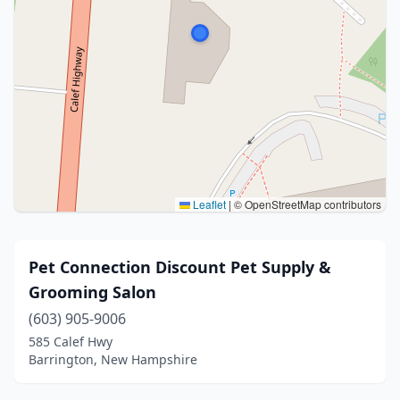
Leaflet
|
© OpenStreetMap contributors
Pet Connection Discount Pet Supply &
Grooming Salon
(603) 905-9006
585 Calef Hwy
Barrington, New Hampshire