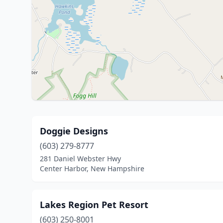
Doggie Designs
(603) 279-8777
281 Daniel Webster Hwy
Center Harbor, New Hampshire
Lakes Region Pet Resort
(603) 250-8001