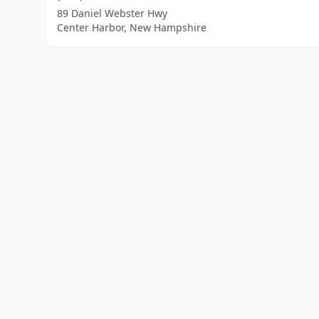
89 Daniel Webster Hwy
Center Harbor, New Hampshire