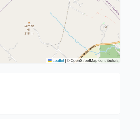
Leaflet
|
© OpenStreetMap contributors