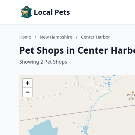
Local Pets
Home
/
New Hampshire
/
Center Harbor
Pet Shops in Center Har
Showing 2 Pet Shops
+
−