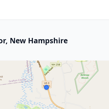
bor, New Hampshire