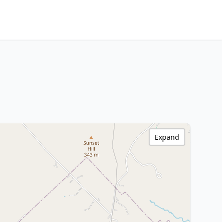
Expand