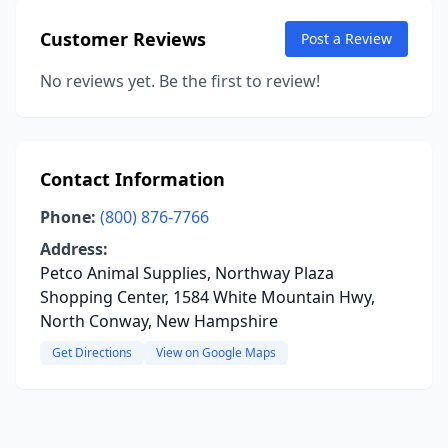
Customer Reviews
Post a Review
No reviews yet. Be the first to review!
Contact Information
Phone:
(800) 876-7766
Address:
Petco Animal Supplies, Northway Plaza
Shopping Center, 1584 White Mountain Hwy,
North Conway, New Hampshire
Get Directions
View on Google Maps