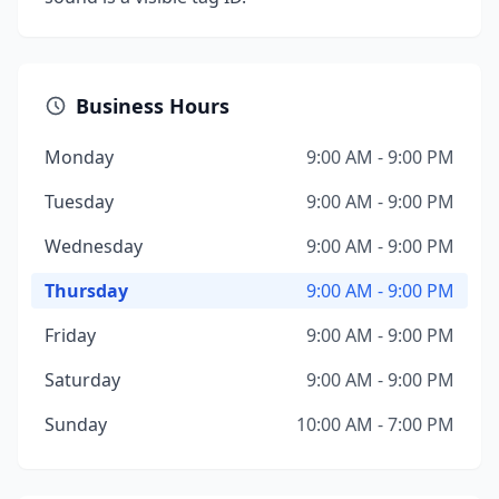
Business Hours
Monday
9:00 AM - 9:00 PM
Tuesday
9:00 AM - 9:00 PM
Wednesday
9:00 AM - 9:00 PM
Thursday
9:00 AM - 9:00 PM
Friday
9:00 AM - 9:00 PM
Saturday
9:00 AM - 9:00 PM
Sunday
10:00 AM - 7:00 PM