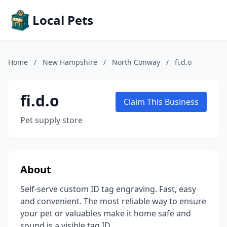
Local Pets
Home
/
New Hampshire
/
North Conway
/
fi.d.o
fi.d.o
Claim This Business
Pet supply store
About
Self-serve custom ID tag engraving. Fast, easy
and convenient. The most reliable way to ensure
your pet or valuables make it home safe and
sound is a visible tag ID.