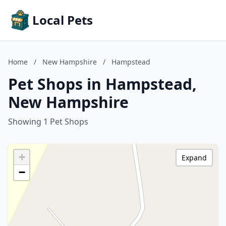
Local Pets
Home
/
New Hampshire
/
Hampstead
Pet Shops in Hampstead,
New Hampshire
Showing 1 Pet Shops
+
Expand
−