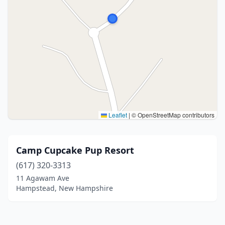
Leaflet
|
© OpenStreetMap contributors
Camp Cupcake Pup Resort
(617) 320-3313
11 Agawam Ave
Hampstead, New Hampshire