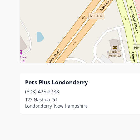
Pets Plus Londonderry
(603) 425-2738
123 Nashua Rd
Londonderry, New Hampshire