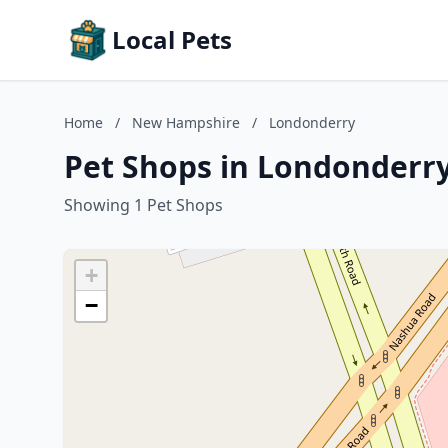
Local Pets
Home
/
New Hampshire
/
Londonderry
Pet Shops in Londonderr
Showing 1 Pet Shops
+
−