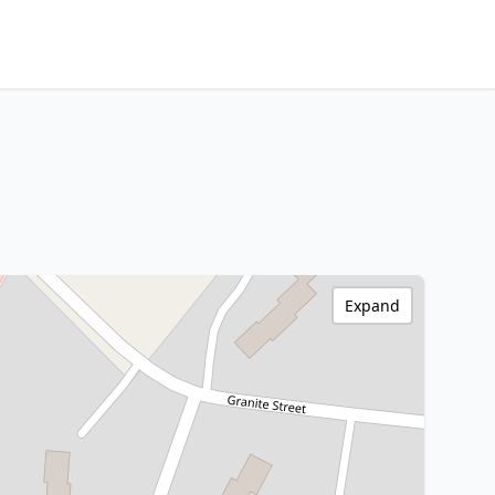
Expand