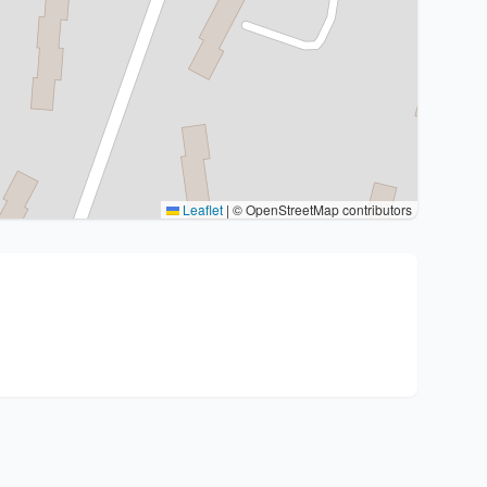
Leaflet
|
© OpenStreetMap contributors