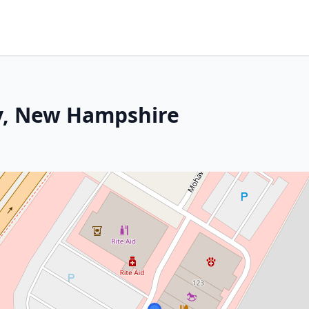
y, New Hampshire