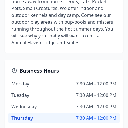
home away from home....Dogs, Cats, Pocket
Pets, Small Creatures. We offer indoor and
outdoor kennels and day camp. Come see our
outdoor play areas with pup-pools and misters
running throughout the hot summer days. You
will see why your baby will want to chill at
Animal Haven Lodge and Suites!
Business Hours
Monday
7:30 AM - 12:00 PM
Tuesday
7:30 AM - 12:00 PM
Wednesday
7:30 AM - 12:00 PM
Thursday
7:30 AM - 12:00 PM