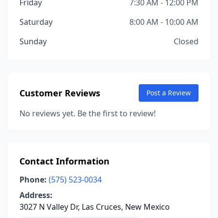
Friday
7:30 AM - 12:00 PM
Saturday
8:00 AM - 10:00 AM
Sunday
Closed
Customer Reviews
Post a Review
No reviews yet. Be the first to review!
Contact Information
Phone:
(575) 523-0034
Address:
3027 N Valley Dr, Las Cruces, New Mexico