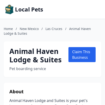
Local Pets
Home
/
New Mexico
/
Las Cruces
/
Animal Haven
Lodge & Suites
Animal Haven
Claim This
Lodge & Suites
Business
Pet boarding service
About
Animal Haven Lodge and Suites is your pet's