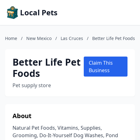
Local Pets
Home
/
New Mexico
/
Las Cruces
/
Better Life Pet Foods
Better Life Pet
Claim This
Foods
Business
Pet supply store
About
Natural Pet Foods, Vitamins, Supplies,
Grooming, Do-It-Yourself Dog Washes, Pond