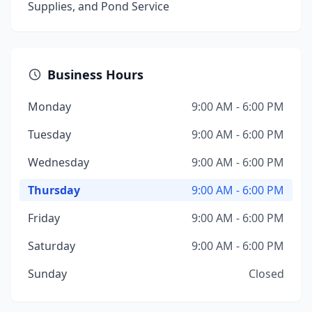
Supplies, and Pond Service
Business Hours
Monday
9:00 AM - 6:00 PM
Tuesday
9:00 AM - 6:00 PM
Wednesday
9:00 AM - 6:00 PM
Thursday
9:00 AM - 6:00 PM
Friday
9:00 AM - 6:00 PM
Saturday
9:00 AM - 6:00 PM
Sunday
Closed