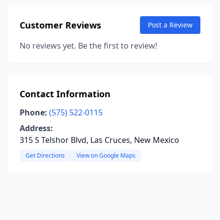
Customer Reviews
Post a Review
No reviews yet. Be the first to review!
Contact Information
Phone:
(575) 522-0115
Address:
315 S Telshor Blvd, Las Cruces, New Mexico
Get Directions
View on Google Maps