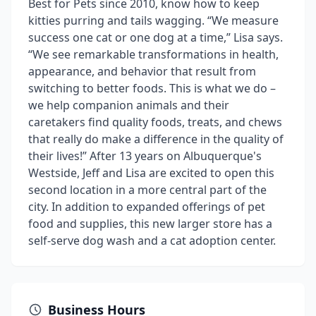
Best for Pets since 2010, know how to keep
kitties purring and tails wagging. “We measure
success one cat or one dog at a time,” Lisa says.
“We see remarkable transformations in health,
appearance, and behavior that result from
switching to better foods. This is what we do –
we help companion animals and their
caretakers find quality foods, treats, and chews
that really do make a difference in the quality of
their lives!” After 13 years on Albuquerque's
Westside, Jeff and Lisa are excited to open this
second location in a more central part of the
city. In addition to expanded offerings of pet
food and supplies, this new larger store has a
self-serve dog wash and a cat adoption center.
Business Hours