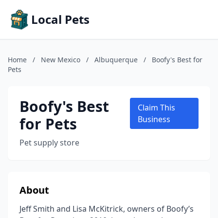
Local Pets
Home
/
New Mexico
/
Albuquerque
/
Boofy's Best for
Pets
Boofy's Best
Claim This
for Pets
Business
Pet supply store
About
Jeff Smith and Lisa McKitrick, owners of Boofy’s