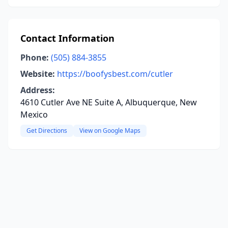
Contact Information
Phone:
(505) 884-3855
Website:
https://boofysbest.com/cutler
Address:
4610 Cutler Ave NE Suite A, Albuquerque, New
Mexico
Get Directions
View on Google Maps