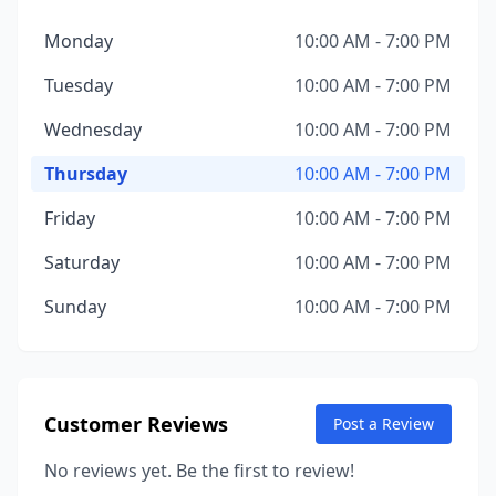
Monday
10:00 AM - 7:00 PM
Tuesday
10:00 AM - 7:00 PM
Wednesday
10:00 AM - 7:00 PM
Thursday
10:00 AM - 7:00 PM
Friday
10:00 AM - 7:00 PM
Saturday
10:00 AM - 7:00 PM
Sunday
10:00 AM - 7:00 PM
Customer Reviews
Post a Review
No reviews yet. Be the first to review!