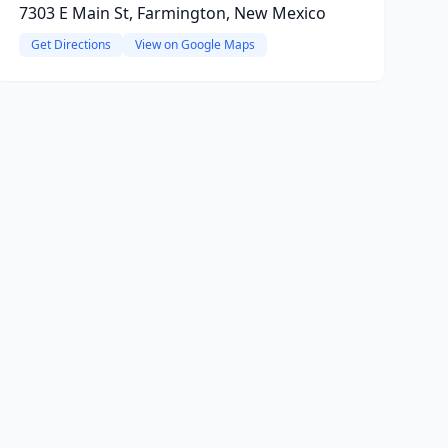
7303 E Main St, Farmington, New Mexico
Get Directions
View on Google Maps