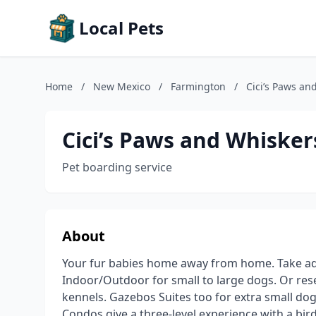
Local Pets
Home
/
New Mexico
/
Farmington
/
Cici’s Paws an
Cici’s Paws and Whisker
Pet boarding service
About
Your fur babies home away from home. Take ad
Indoor/Outdoor for small to large dogs. Or res
kennels. Gazebos Suites too for extra small dog
Condos give a three-level experience with a bird