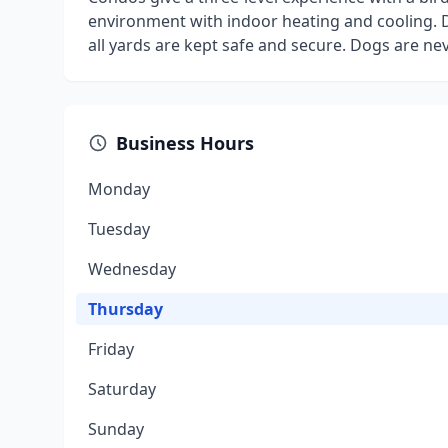
environment with indoor heating and cooling. D
all yards are kept safe and secure. Dogs are ne
Business Hours
Monday
Tuesday
Wednesday
Thursday
Friday
Saturday
Sunday