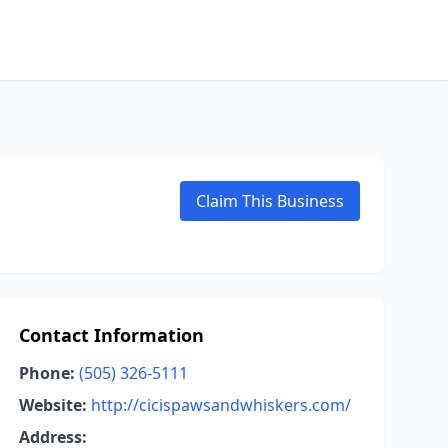
Claim This Business
Contact Information
Phone:
(505) 326-5111
Website:
http://cicispawsandwhiskers.com/
Address: