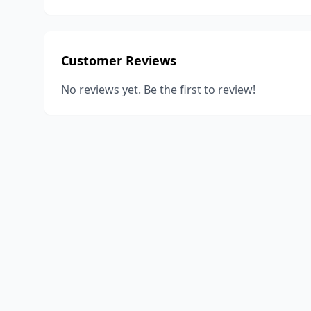
Customer Reviews
No reviews yet. Be the first to review!