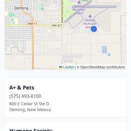
Leaflet
|
© OpenStreetMap contributors
A+ & Pets
(575) 493-8100
800 E Cedar St Ste D
Deming, New Mexico
Humane Society