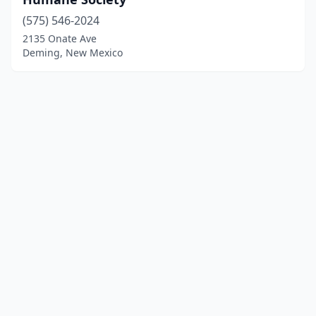
(575) 546-2024
2135 Onate Ave
Deming, New Mexico