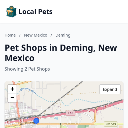
Local Pets
Home
/
New Mexico
/
Deming
Pet Shops in Deming, New
Mexico
Showing 2 Pet Shops
+
Expand
−