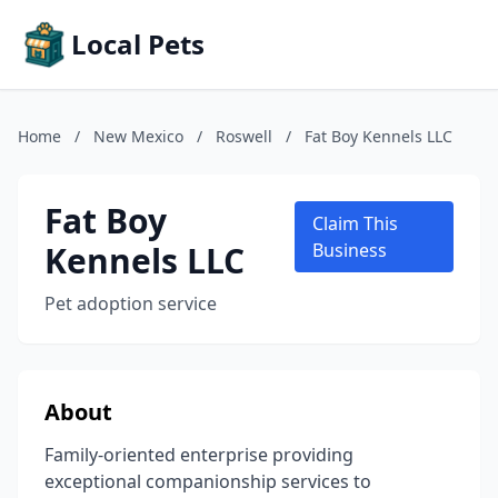
Local Pets
Home
/
New Mexico
/
Roswell
/
Fat Boy Kennels LLC
Fat Boy
Claim This
Kennels LLC
Business
Pet adoption service
About
Family-oriented enterprise providing
exceptional companionship services to