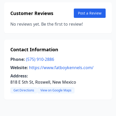
Customer Reviews
Post a Review
No reviews yet. Be the first to review!
Contact Information
Phone:
(575) 910-2886
Website:
https://www.fatboykennels.com/
Address:
818 E 5th St, Roswell, New Mexico
Get Directions
View on Google Maps