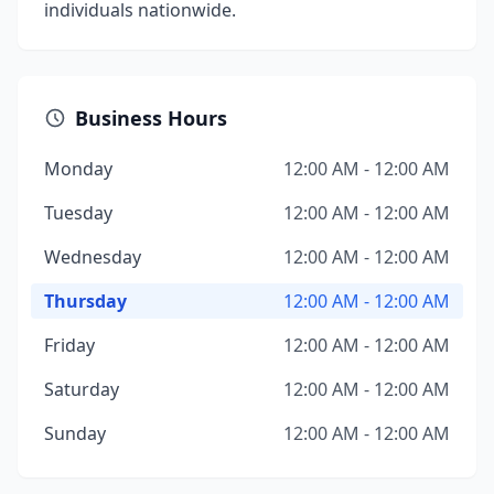
individuals nationwide.
Business Hours
Monday
12:00 AM - 12:00 AM
Tuesday
12:00 AM - 12:00 AM
Wednesday
12:00 AM - 12:00 AM
Thursday
12:00 AM - 12:00 AM
Friday
12:00 AM - 12:00 AM
Saturday
12:00 AM - 12:00 AM
Sunday
12:00 AM - 12:00 AM