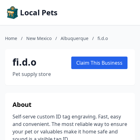
Local Pets
Home
/
New Mexico
/
Albuquerque
/
fi.d.o
fi.d.o
Claim This Business
Pet supply store
About
Self-serve custom ID tag engraving. Fast, easy
and convenient. The most reliable way to ensure
your pet or valuables make it home safe and
sound is a visible tag ID.