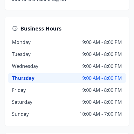
Business Hours
Monday
9:00 AM - 8:00 PM
Tuesday
9:00 AM - 8:00 PM
Wednesday
9:00 AM - 8:00 PM
Thursday
9:00 AM - 8:00 PM
Friday
9:00 AM - 8:00 PM
Saturday
9:00 AM - 8:00 PM
Sunday
10:00 AM - 7:00 PM