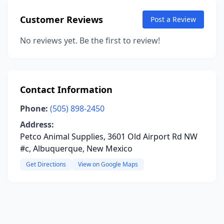
Customer Reviews
Post a Review
No reviews yet. Be the first to review!
Contact Information
Phone:
(505) 898-2450
Address:
Petco Animal Supplies, 3601 Old Airport Rd NW
#c, Albuquerque, New Mexico
Get Directions
View on Google Maps