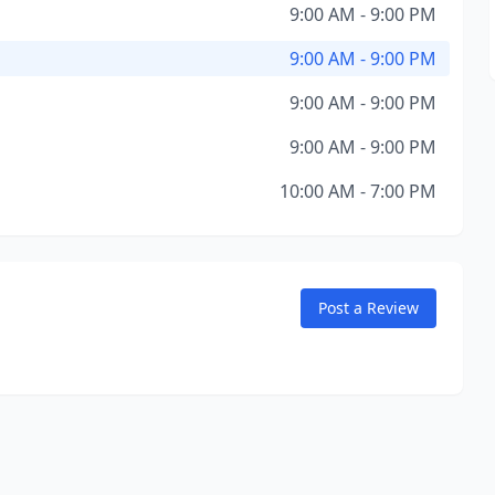
9:00 AM - 9:00 PM
9:00 AM - 9:00 PM
9:00 AM - 9:00 PM
9:00 AM - 9:00 PM
10:00 AM - 7:00 PM
Post a Review