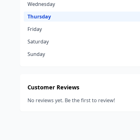
Wednesday
Thursday
Friday
Saturday
Sunday
Customer Reviews
No reviews yet. Be the first to review!