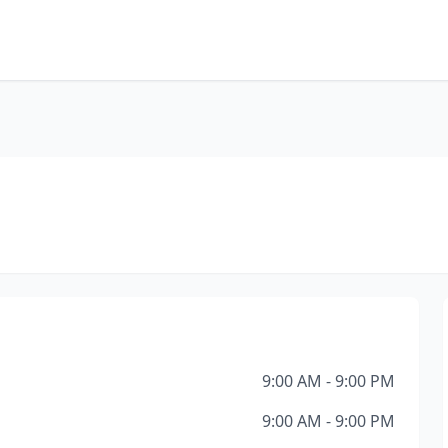
9:00 AM - 9:00 PM
9:00 AM - 9:00 PM