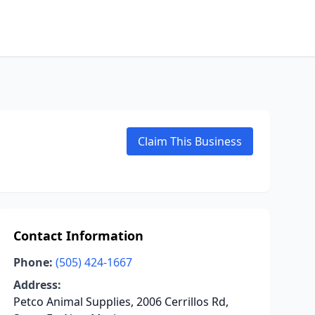
Claim This Business
Contact Information
Phone:
(505) 424-1667
Address:
Petco Animal Supplies, 2006 Cerrillos Rd,