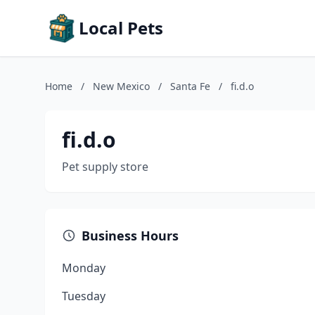
Local Pets
Home
/
New Mexico
/
Santa Fe
/
fi.d.o
fi.d.o
Pet supply store
Business Hours
Monday
Tuesday