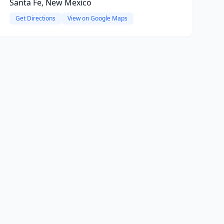
Santa Fe, New Mexico
Get Directions
View on Google Maps