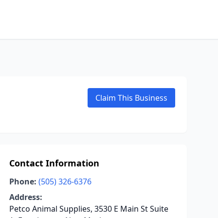
Claim This Business
Contact Information
Phone:
(505) 326-6376
Address:
Petco Animal Supplies, 3530 E Main St Suite