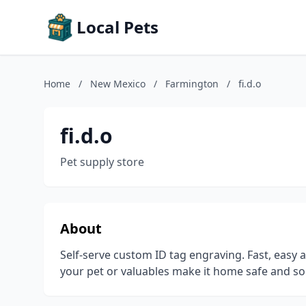
Local Pets
Home
/
New Mexico
/
Farmington
/
fi.d.o
fi.d.o
Pet supply store
About
Self-serve custom ID tag engraving. Fast, easy 
your pet or valuables make it home safe and soun