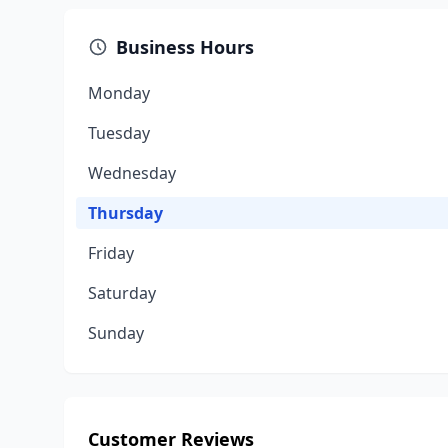
Business Hours
Monday
Tuesday
Wednesday
Thursday
Friday
Saturday
Sunday
Customer Reviews