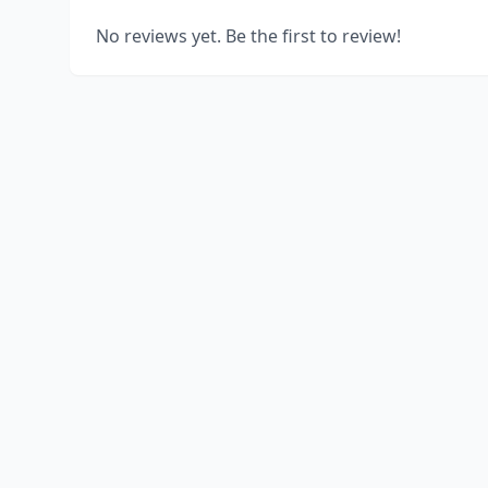
No reviews yet. Be the first to review!