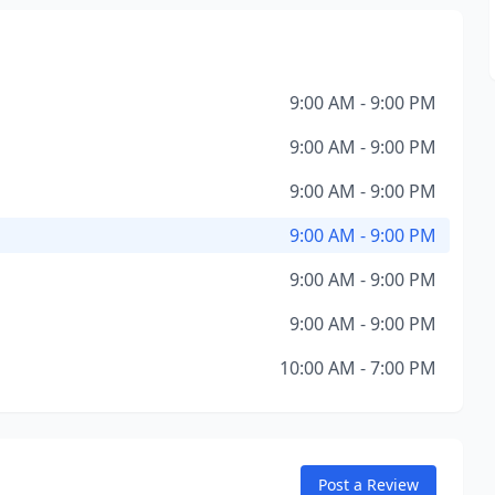
9:00 AM - 9:00 PM
9:00 AM - 9:00 PM
9:00 AM - 9:00 PM
9:00 AM - 9:00 PM
9:00 AM - 9:00 PM
9:00 AM - 9:00 PM
10:00 AM - 7:00 PM
Post a Review