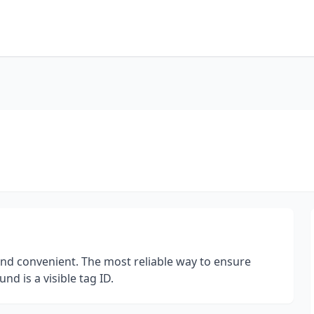
and convenient. The most reliable way to ensure
d is a visible tag ID.