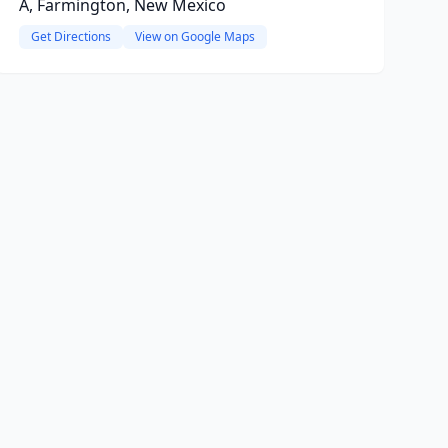
A, Farmington, New Mexico
Get Directions
View on Google Maps