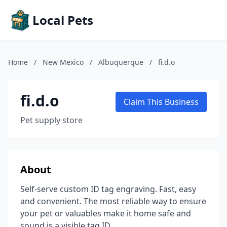
Local Pets
Home
/
New Mexico
/
Albuquerque
/
fi.d.o
fi.d.o
Claim This Business
Pet supply store
About
Self-serve custom ID tag engraving. Fast, easy
and convenient. The most reliable way to ensure
your pet or valuables make it home safe and
sound is a visible tag ID.