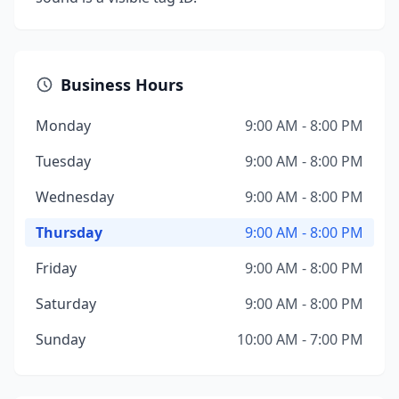
Business Hours
Monday
9:00 AM - 8:00 PM
Tuesday
9:00 AM - 8:00 PM
Wednesday
9:00 AM - 8:00 PM
Thursday
9:00 AM - 8:00 PM
Friday
9:00 AM - 8:00 PM
Saturday
9:00 AM - 8:00 PM
Sunday
10:00 AM - 7:00 PM