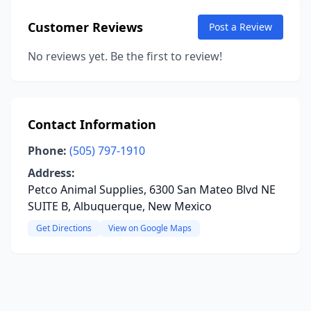
Customer Reviews
Post a Review
No reviews yet. Be the first to review!
Contact Information
Phone:
(505) 797-1910
Address:
Petco Animal Supplies, 6300 San Mateo Blvd NE
SUITE B, Albuquerque, New Mexico
Get Directions
View on Google Maps