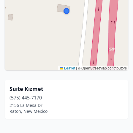
Leaflet
|
© OpenStreetMap contributors
Suite Kizmet
(575) 445-7170
2156 La Mesa Dr
Raton, New Mexico