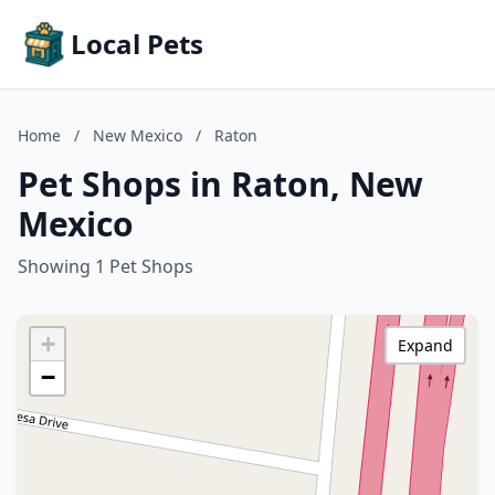
Local Pets
Home
/
New Mexico
/
Raton
Pet Shops in Raton, New
Mexico
Showing 1 Pet Shops
+
Expand
−