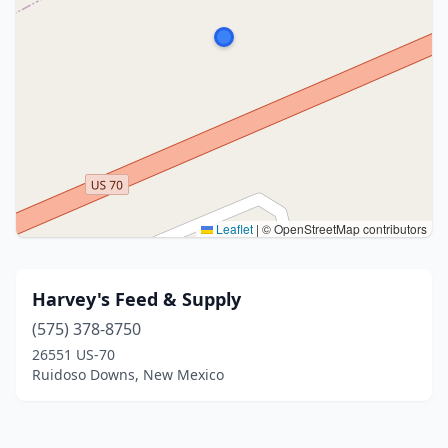
Leaflet
|
© OpenStreetMap contributors
Harvey's Feed & Supply
(575) 378-8750
26551 US-70
Ruidoso Downs, New Mexico