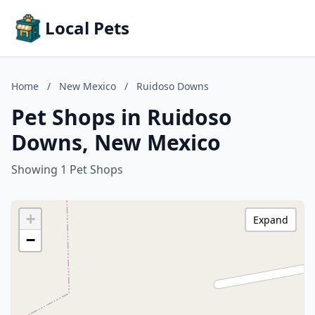
Local Pets
Home
/
New Mexico
/
Ruidoso Downs
Pet Shops in Ruidoso
Downs, New Mexico
Showing 1 Pet Shops
+
Expand
−