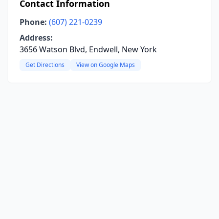
Contact Information
Phone:
(607) 221-0239
Address:
3656 Watson Blvd, Endwell, New York
Get Directions
View on Google Maps