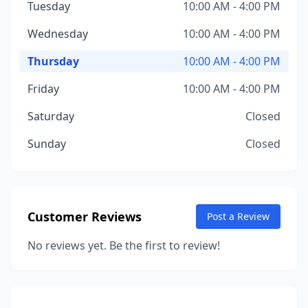
Tuesday
10:00 AM - 4:00 PM
Wednesday
10:00 AM - 4:00 PM
Thursday
10:00 AM - 4:00 PM
Friday
10:00 AM - 4:00 PM
Saturday
Closed
Sunday
Closed
Customer Reviews
Post a Review
No reviews yet. Be the first to review!