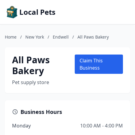
Local Pets
Home
/
New York
/
Endwell
/
All Paws Bakery
All Paws
Claim This
Bakery
Business
Pet supply store
Business Hours
Monday
10:00 AM - 4:00 PM