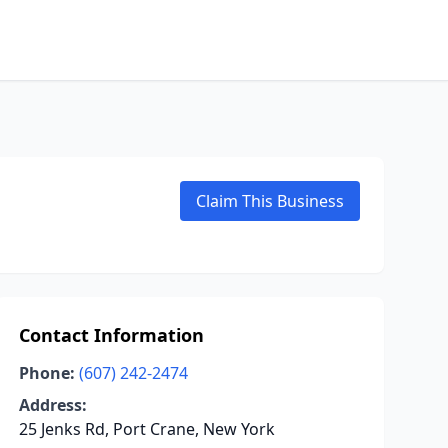
Claim This Business
Contact Information
Phone:
(607) 242-2474
Address:
25 Jenks Rd, Port Crane, New York