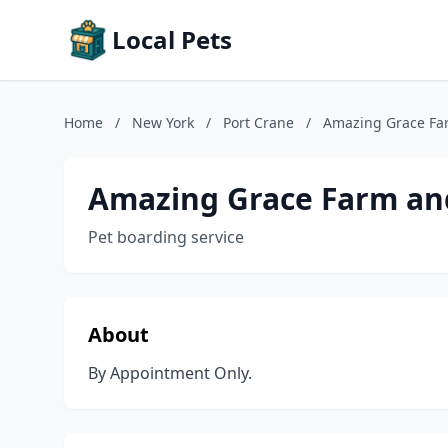
Local Pets
Home
/
New York
/
Port Crane
/
Amazing Grace Fa
Amazing Grace Farm an
Pet boarding service
About
By Appointment Only.