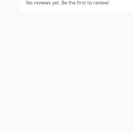
No reviews yet. Be the first to review!