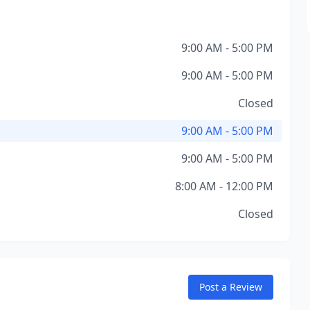
9:00 AM - 5:00 PM
9:00 AM - 5:00 PM
Closed
9:00 AM - 5:00 PM
9:00 AM - 5:00 PM
8:00 AM - 12:00 PM
Closed
Post a Review