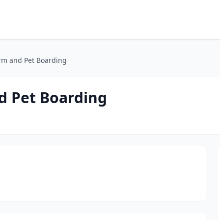
rm and Pet Boarding
d Pet Boarding