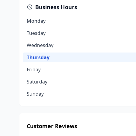
Business Hours
Monday
Tuesday
Wednesday
Thursday
Friday
Saturday
Sunday
Customer Reviews