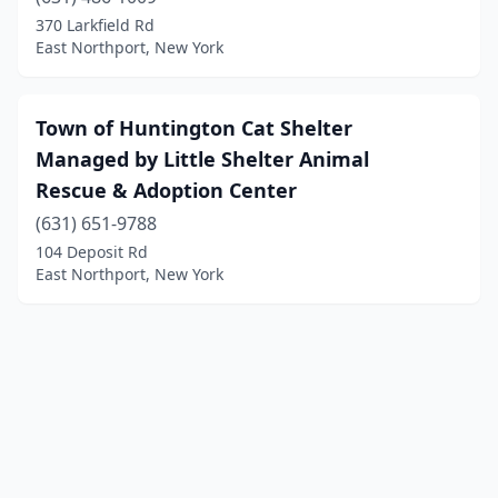
370 Larkfield Rd
East Northport, New York
Town of Huntington Cat Shelter
Managed by Little Shelter Animal
Rescue & Adoption Center
(631) 651-9788
104 Deposit Rd
East Northport, New York