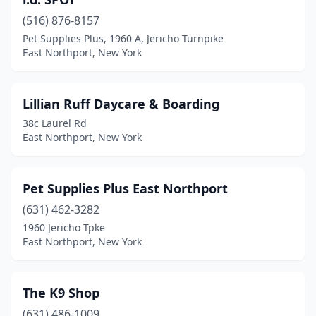
(516) 876-8157
Pet Supplies Plus, 1960 A, Jericho Turnpike
East Northport, New York
Lillian Ruff Daycare & Boarding
38c Laurel Rd
East Northport, New York
Pet Supplies Plus East Northport
(631) 462-3282
1960 Jericho Tpke
East Northport, New York
The K9 Shop
(631) 486-1009