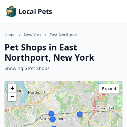
Local Pets
Home
/
New York
/
East Northport
Pet Shops in East
Northport, New York
Showing 6 Pet Shops
+
Expand
−