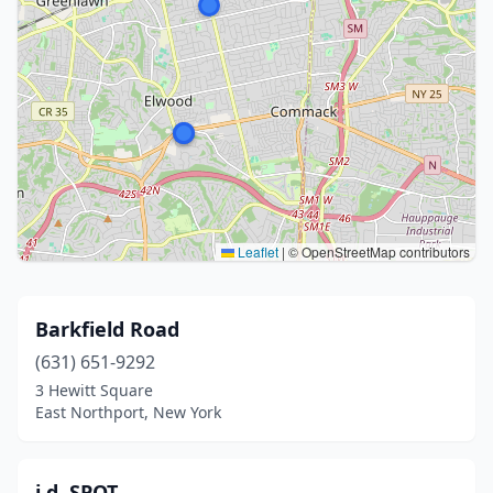
Leaflet
|
© OpenStreetMap contributors
Barkfield Road
(631) 651-9292
3 Hewitt Square
East Northport, New York
i.d. SPOT