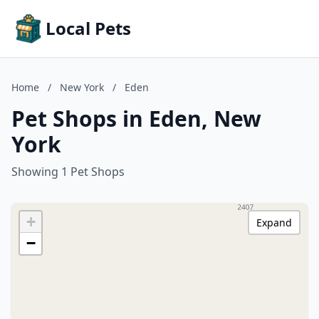
Local Pets
Home
/
New York
/
Eden
Pet Shops in Eden, New
York
Showing 1 Pet Shops
+
Expand
−