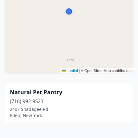
Leaflet
|
© OpenStreetMap contributors
Natural Pet Pantry
(716) 992-9523
2407 Shadagee Rd
Eden, New York