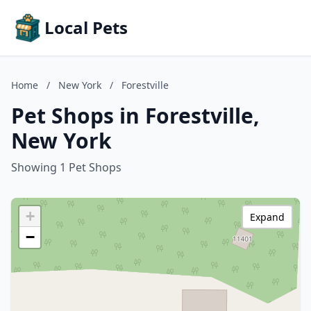
Local Pets
Home
/
New York
/
Forestville
Pet Shops in Forestville,
New York
Showing 1 Pet Shops
+
Expand
−