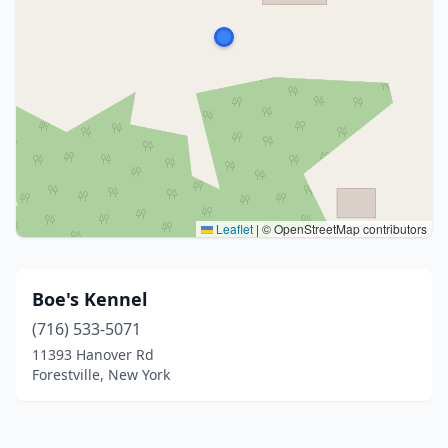
Leaflet
|
© OpenStreetMap contributors
Boe's Kennel
(716) 533-5071
11393 Hanover Rd
Forestville, New York