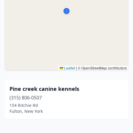
Leaflet
|
© OpenStreetMap contributors
Pine creek canine kennels
(315) 806-0507
154 Ritchie Rd
Fulton, New York