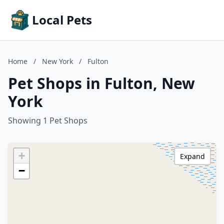
Local Pets
Home
/
New York
/
Fulton
Pet Shops in Fulton, New
York
Showing 1 Pet Shops
+
Expand
−