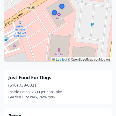
Leaflet
|
© OpenStreetMap contributors
Just Food For Dogs
(516) 739-0031
Inside Petco, 2300 Jericho Tpke
Garden City Park, New York
Petco