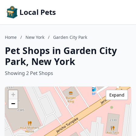
Local Pets
Home
/
New York
/
Garden City Park
Pet Shops in Garden City
Park, New York
Showing 2 Pet Shops
+
Expand
−