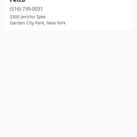
(516) 739-0031
2300 Jericho Tpke
Garden City Park, New York