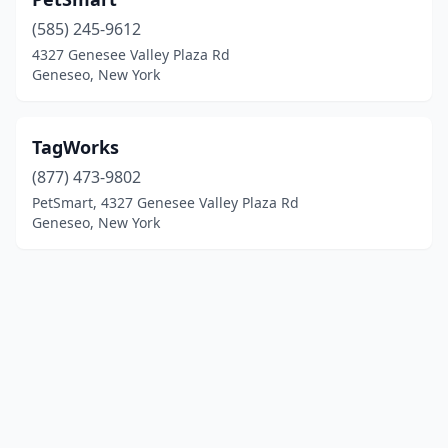
(585) 245-9612
4327 Genesee Valley Plaza Rd
Geneseo, New York
TagWorks
(877) 473-9802
PetSmart, 4327 Genesee Valley Plaza Rd
Geneseo, New York