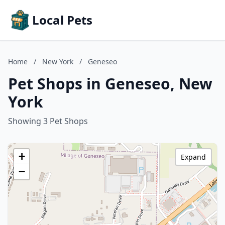
Local Pets
Home
/
New York
/
Geneseo
Pet Shops in Geneseo, New
York
Showing 3 Pet Shops
+
Expand
−