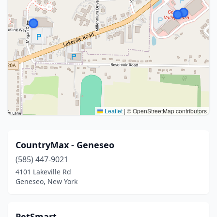
Leaflet
|
© OpenStreetMap contributors
CountryMax - Geneseo
(585) 447-9021
4101 Lakeville Rd
Geneseo, New York
PetSmart