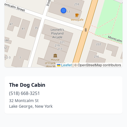
Leaflet
|
© OpenStreetMap contributors
The Dog Cabin
(518) 668-3251
32 Montcalm St
Lake George, New York