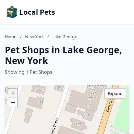
Local Pets
Home
/
New York
/
Lake George
Pet Shops in Lake George,
New York
Showing 1 Pet Shops
+
Expand
−