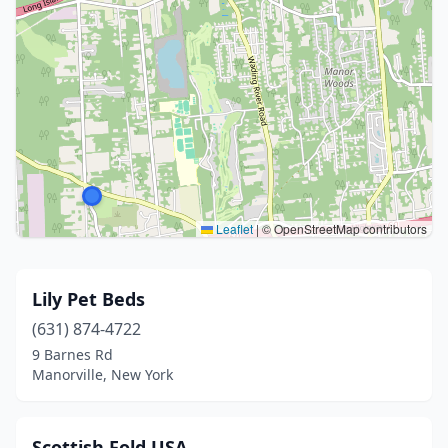
Leaflet
|
© OpenStreetMap contributors
Lily Pet Beds
(631) 874-4722
9 Barnes Rd
Manorville, New York
Scottish Fold USA