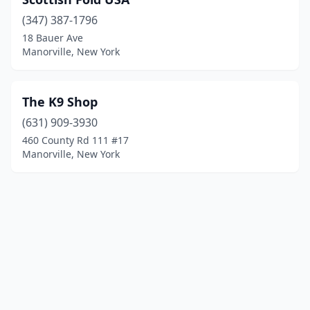
(347) 387-1796
18 Bauer Ave
Manorville, New York
The K9 Shop
(631) 909-3930
460 County Rd 111 #17
Manorville, New York