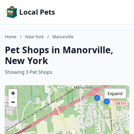
Local Pets
Home
/
New York
/
Manorville
Pet Shops in Manorville,
New York
Showing 3 Pet Shops
+
Expand
−