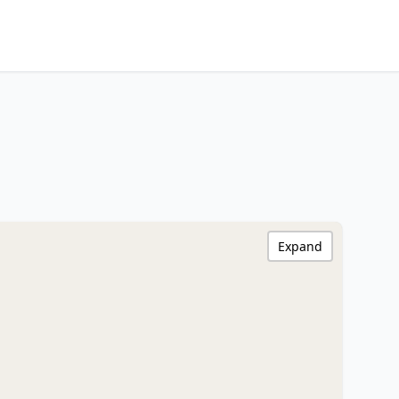
Expand