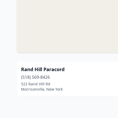
Rand Hill Paracord
(518) 569-8426
522 Rand Hill Rd
Morrisonville, New York