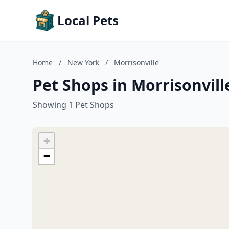
Local Pets
Home
/
New York
/
Morrisonville
Pet Shops in Morrisonvil
Showing 1 Pet Shops
+
−