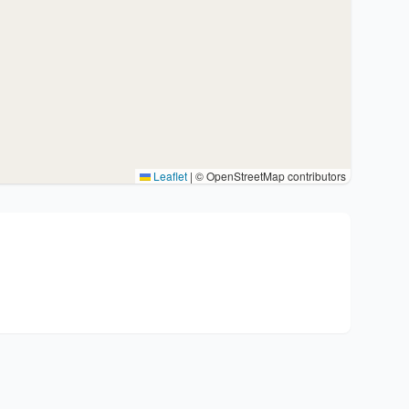
Leaflet
|
© OpenStreetMap contributors