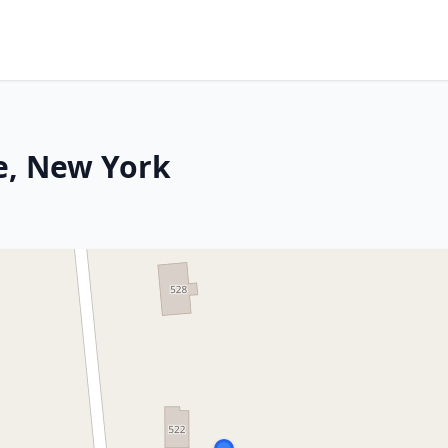
le, New York